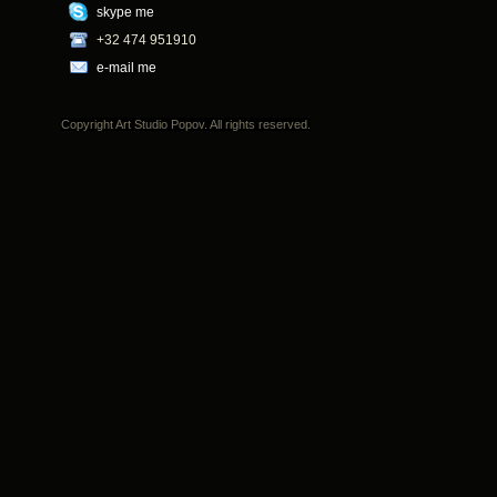
skype me
+32 474 951910
e-mail me
Copyright Art Studio Popov. All rights reserved.