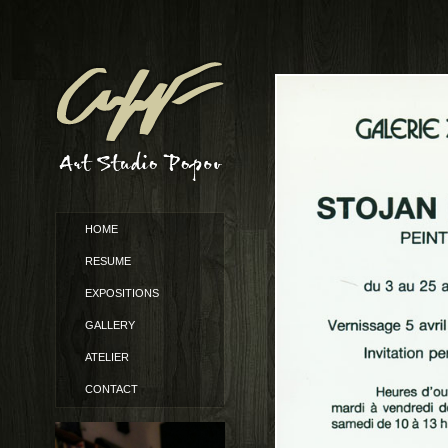
HOME
RESUME
EXPOSITIONS
GALLERY
ATELIER
CONTACT