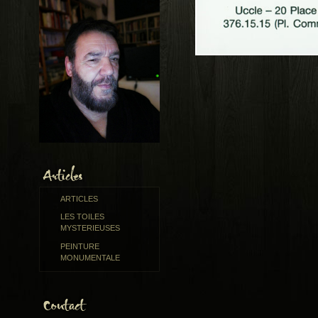
ARTICLES
LES TOILES
MYSTERIEUSES
PEINTURE
MONUMENTALE