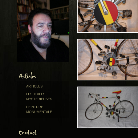
ARTICLES
LES TOILES
MYSTERIEUSES
PEINTURE
MONUMENTALE