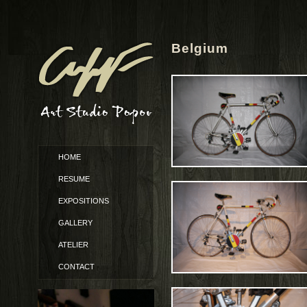
Belgium
HOME
RESUME
EXPOSITIONS
GALLERY
ATELIER
CONTACT