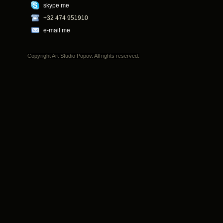
skype me
+32 474 951910
e-mail me
Copyright Art Studio Popov. All rights reserved.