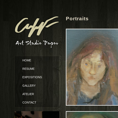
Portraits
HOME
RESUME
EXPOSITIONS
GALLERY
ATELIER
CONTACT