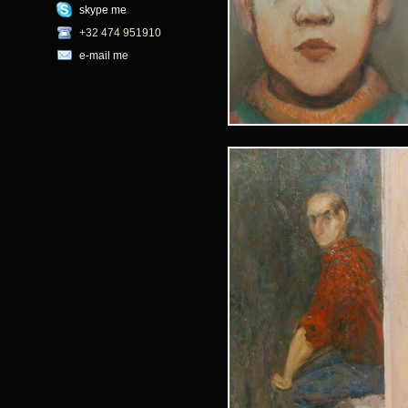
skype me
+32 474 951910
e-mail me