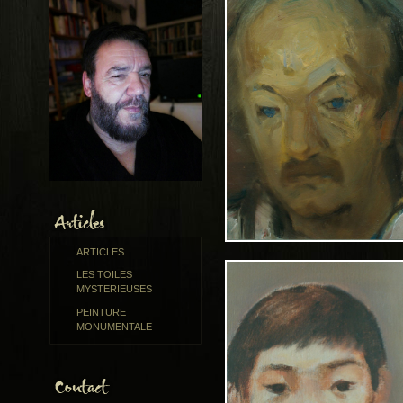
ARTICLES
LES TOILES
MYSTERIEUSES
PEINTURE
MONUMENTALE