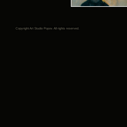
Copyright Art Studio Popov. All rights reserved.