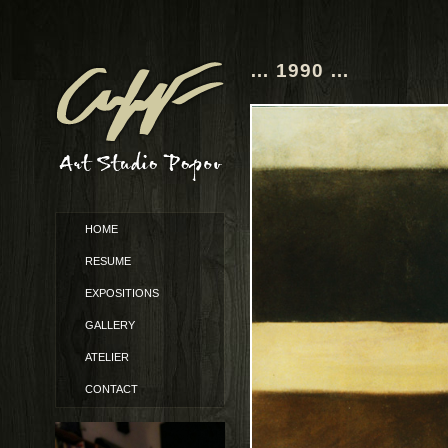
… 1990 …
HOME
RESUME
EXPOSITIONS
GALLERY
ATELIER
CONTACT