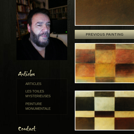
PREVIOUS PAINTING
ARTICLES
LES TOILES
MYSTERIEUSES
PEINTURE
MONUMENTALE