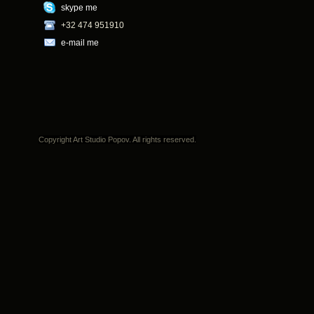
skype me
+32 474 951910
e-mail me
Copyright Art Studio Popov. All rights reserved.